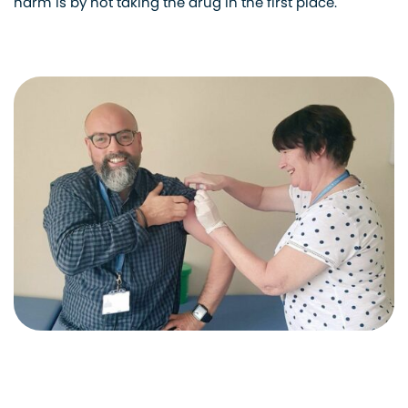
harm is by not taking the drug in the first place.