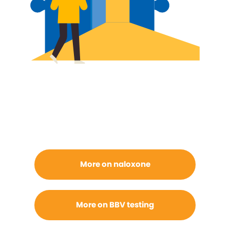
More on naloxone
More on BBV testing