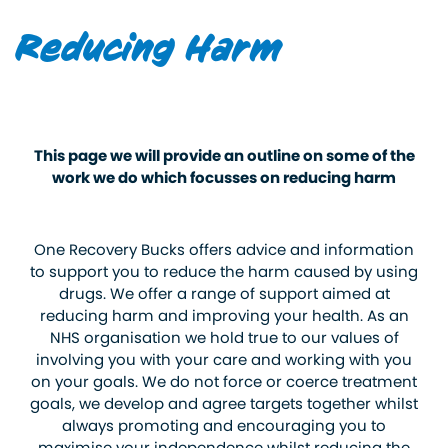
Reducing Harm
This page we will provide an outline on some of the
work we do which focusses on reducing harm
One Recovery Bucks offers advice and information
to support you to reduce the harm caused by using
drugs. We offer a range of support aimed at
reducing harm and improving your health. As an
NHS organisation we hold true to our values of
involving you with your care and working with you
on your goals. We do not force or coerce treatment
goals, we develop and agree targets together whilst
always promoting and encouraging you to
maximise your independence whilst reducing the