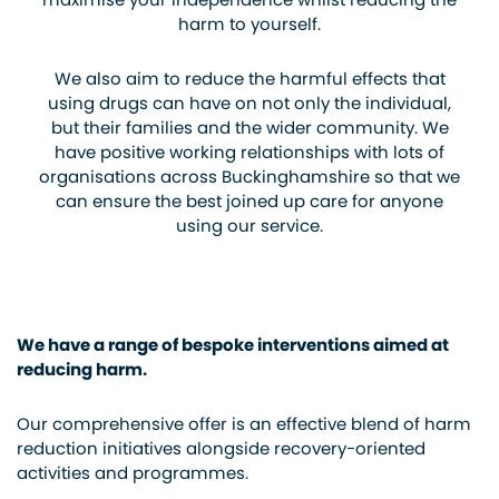
harm to yourself.
We also aim to reduce the harmful effects that
using drugs can have on not only the individual,
but their families and the wider community. We
have positive working relationships with lots of
organisations across Buckinghamshire so that we
can ensure the best joined up care for anyone
using our service.
We have a range of bespoke interventions aimed at
reducing harm.
Our comprehensive offer is an effective blend of harm
reduction initiatives alongside recovery-oriented
activities and programmes.