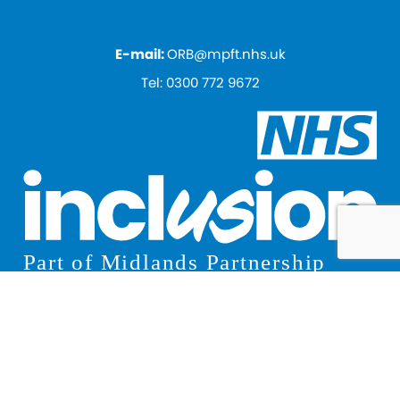
E-mail:
ORB@mpft.nhs.uk
Tel:
0300 772 9672
© 2026 Inclusion
Privacy Notice