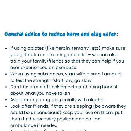
General advice to reduce harm and stay safer:
If using opiates (like heroin, fentanyl, etc) make sure
you get naloxone training and a kit – we can also
train your family/friends so that they can help if you
ever experienced an overdose.
When using substances, start with a small amount
to test the strength ‘start low, go slow’
Don’t be afraid of seeking help and being honest
about what you have taken
Avoid mixing drugs, especially with alcohol
Look after friends, if they are sleeping (be aware they
could be unconscious) keep your eye on them, put
them in the recovery position and call an
ambulance if needed