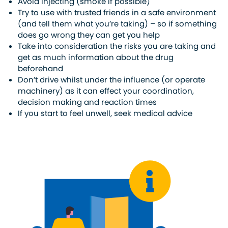
Avoid injecting (smoke if possible)
Try to use with trusted friends in a safe environment
(and tell them what you’re taking) – so if something
does go wrong they can get you help
Take into consideration the risks you are taking and
get as much information about the drug
beforehand
Don’t drive whilst under the influence (or operate
machinery) as it can effect your coordination,
decision making and reaction times
If you start to feel unwell, seek medical advice