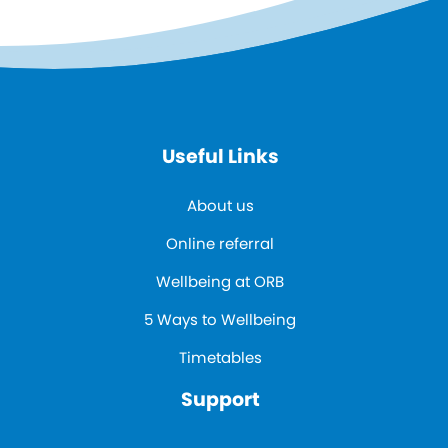
Useful Links
About us
Online referral
Wellbeing at ORB
5 Ways to Wellbeing
Timetables
Support