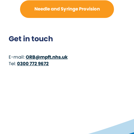
Needle and Syringe Provision
Get in touch
E-mail:
ORB@mpft.nhs.uk
Tel:
0300 772 9672