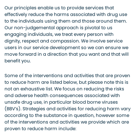
Our principles enable us to provide services that
effectively reduce the harms associated with drug use
to the individuals using them and those around them.
Our non-judgemental approach is pivotal to us
engaging individuals, we treat every person with
dignity, respect and compassion. We involve service
users in our service development so we can ensure we
move forward in a direction that you want and that will
benefit you.
Some of the interventions and activities that are proven
to reduce harm are listed below, but please note this is
not an exhaustive list. We focus on reducing the risks
and adverse health consequences associated with
unsafe drug use, in particular blood borne viruses
(BBV’s). Strategies and activities for reducing harm vary
according to the substance in question, however some
of the interventions and activities we provide which are
proven to reduce harm include: