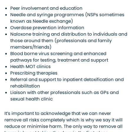
Peer involvement and education
Needle and syringe programmes (NSPs sometimes
known as Needle exchange)
Overdose prevention information
Naloxone training and distribution to individuals and
those around them (professionals and family
members/friends)
Blood borne virus screening and enhanced
pathways for testing, treatment and support
Health MOT clinics
Prescribing therapies
Referral and support to inpatient detoxification and
rehabilitation
Liaison with other professionals such as GPs and
sexual health clinic
It’s important to acknowledge that we can never
remove all risks completely which is why we say it will
reduce or minimise harm. The only way to remove all