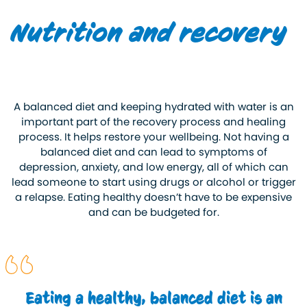
Nutrition and recovery
A balanced diet and keeping hydrated with water is an
important part of the recovery process and healing
process. It helps restore your wellbeing. Not having a
balanced diet and can lead to symptoms of
depression, anxiety, and low energy, all of which can
lead someone to start using drugs or alcohol or trigger
a relapse. Eating healthy doesn’t have to be expensive
and can be budgeted for.
Eating a healthy, balanced diet is an