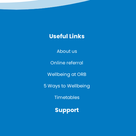
Useful Links
About us
Online referral
Wellbeing at ORB
5 Ways to Wellbeing
Timetables
Support