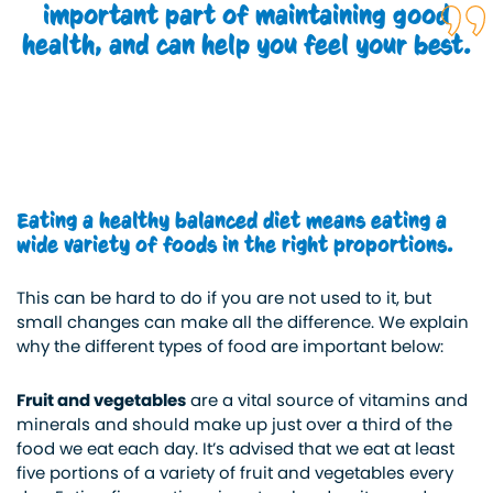
important part of maintaining good
health, and can help you feel your best.
Eating a healthy balanced diet means eating a
wide variety of foods in the right proportions.
This can be hard to do if you are not used to it, but
small changes can make all the difference. We explain
why the different types of food are important below:
Fruit and vegetables
are a vital source of vitamins and
minerals and should make up just over a third of the
food we eat each day. It’s advised that we eat at least
five portions of a variety of fruit and vegetables every