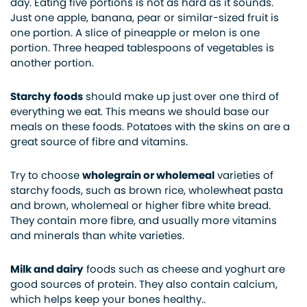
day. Eating five portions is not as hard as it sounds.
Just one apple, banana, pear or similar-sized fruit is
one portion. A slice of pineapple or melon is one
portion. Three heaped tablespoons of vegetables is
another portion.
Starchy foods
should make up just over one third of
everything we eat. This means we should base our
meals on these foods. Potatoes with the skins on are a
great source of fibre and vitamins.
Try to choose
wholegrain or wholemeal
varieties of
starchy foods, such as brown rice, wholewheat pasta
and brown, wholemeal or higher fibre white bread.
They contain more fibre, and usually more vitamins
and minerals than white varieties.
Milk and dairy
foods such as cheese and yoghurt are
good sources of protein. They also contain calcium,
which helps keep your bones healthy..