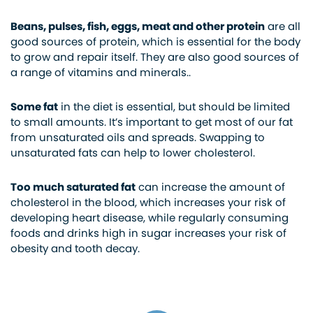
Beans, pulses, fish, eggs, meat and other protein
are all
good sources of protein, which is essential for the body
to grow and repair itself. They are also good sources of
a range of vitamins and minerals..
Some fat
in the diet is essential, but should be limited
to small amounts. It’s important to get most of our fat
from unsaturated oils and spreads. Swapping to
unsaturated fats can help to lower cholesterol.
Too much saturated fat
can increase the amount of
cholesterol in the blood, which increases your risk of
developing heart disease, while regularly consuming
foods and drinks high in sugar increases your risk of
obesity and tooth decay.