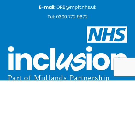
E-mail:
ORB@mpft.nhs.uk
Tel:
0300 772 9672
© 2026 Inclusion
Privacy Notice
Terms and Conditions