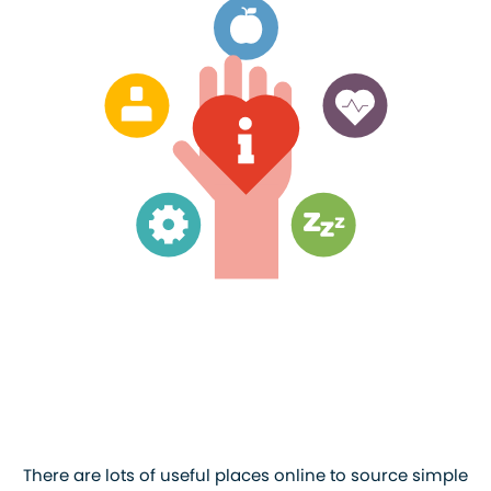
There are lots of useful places online to source simple