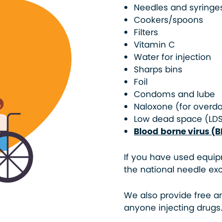
Needles and syringe
Cookers/spoons
Filters
Vitamin C
Water for injection
Sharps bins
Foil
Condoms and lube
Naloxone (for overd
Low dead space (LD
Blood borne virus (B
If you have used equip
the national needle exc
We also provide free a
anyone injecting drugs