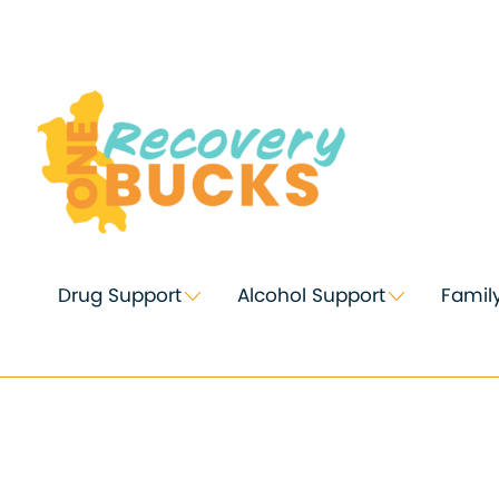
Skip
to
Content
Drug Support
Alcohol Support
Famil