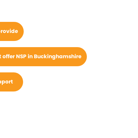
rovide
 offer NSP in Buckinghamshire
pport