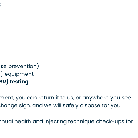
s
ose prevention)
S) equipment
BV) testing
ment, you can return it to us, or anywhere you see
hange sign, and we will safely dispose for you.
nnual health and injecting technique check-ups for
.