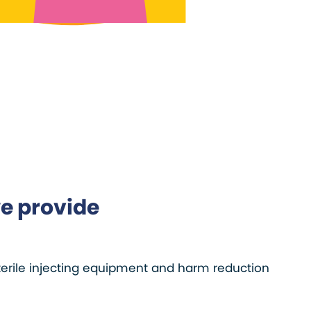
e provide
terile injecting equipment and harm reduction