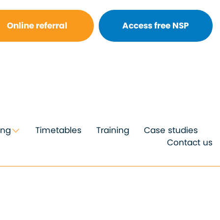
Online referral
Access free NSP
ing
Timetables
Training
Case studies
Contact us