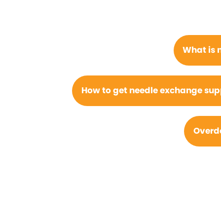
What is 
How to get needle exchange suppl
Overdo