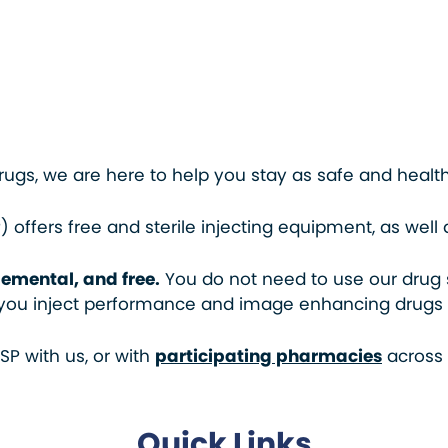
drugs, we are here to help you stay as safe and healt
 offers free and sterile injecting equipment, as wel
emental, and free.
You do not need to use our drug 
f you inject performance and image enhancing drugs (P
P with us, or with
participating pharmacies
across
Quick Links