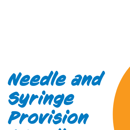
Needle and
Syringe
Provision