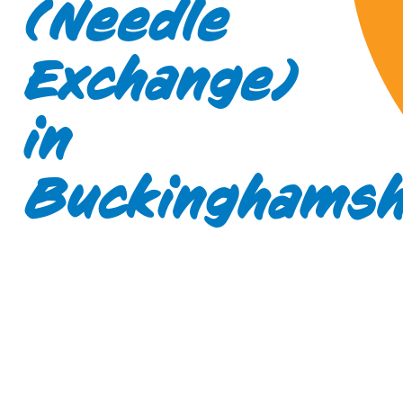
(Needle
Exchange)
in
Buckinghamsh