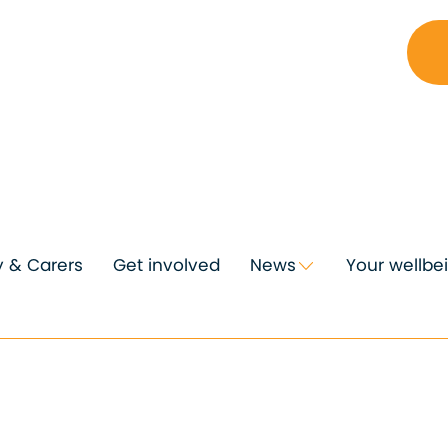
y & Carers
Get involved
News
Your wellbe