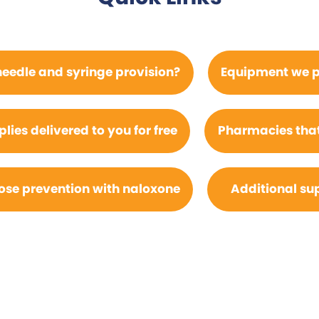
needle and syringe provision?
Equipment we p
ies delivered to you for free
Pharmacies that
se prevention with naloxone
Additional su