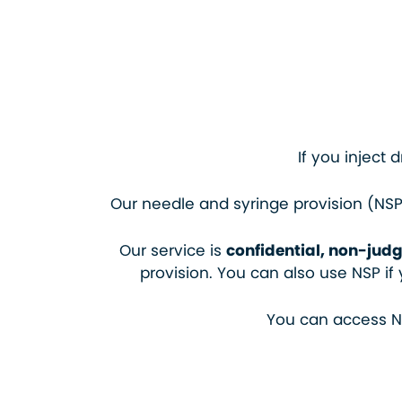
If you inject 
Our needle and syringe provision (NSP)
Our service is
confidential, non-judg
provision. You can also use NSP i
You can access NS