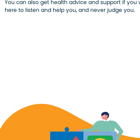
You can also get health advice and support if you w
here to listen and help you, and never judge you.