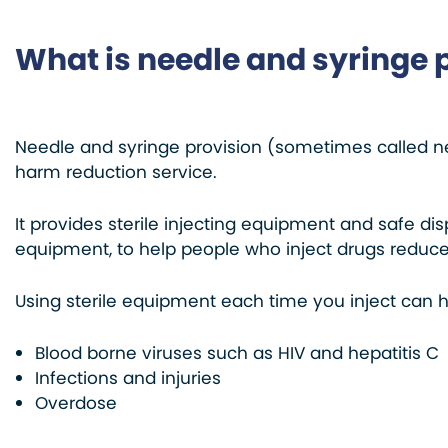
What is needle and syringe 
Needle and syringe provision (sometimes called n
harm reduction service.
It provides sterile injecting equipment and safe di
equipment, to help people who inject drugs reduce 
Using sterile equipment each time you inject can h
Blood borne viruses such as HIV and hepatitis C
Infections and injuries
Overdose