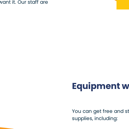
ant it. Our staff are
Equipment w
You can get free and s
supplies, including: