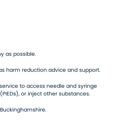
hy as possible.
l as harm reduction advice and support.
service to access needle and syringe
IEDs), or inject other substances.
 Buckinghamshire.