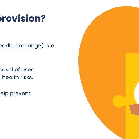
provision?
eedle exchange) is a
sposal of used
health risks.
elp prevent: