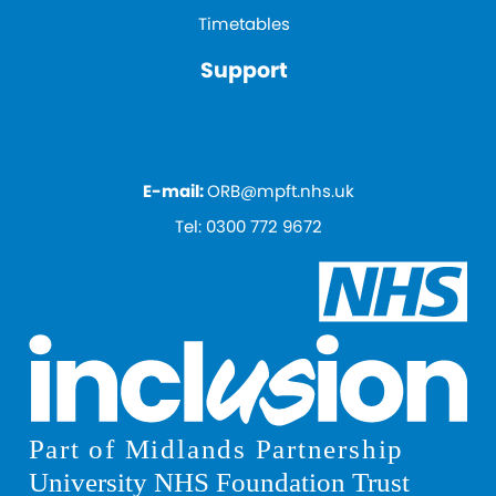
Timetables
Support
E-mail:
ORB@mpft.nhs.uk
Tel:
0300 772 9672