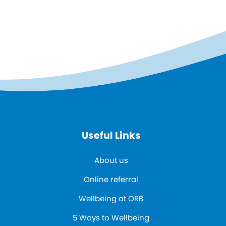
Useful Links
About us
Online referral
Wellbeing at ORB
5 Ways to Wellbeing