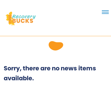
Skip
to
Content
Sorry, there are no news items
available.