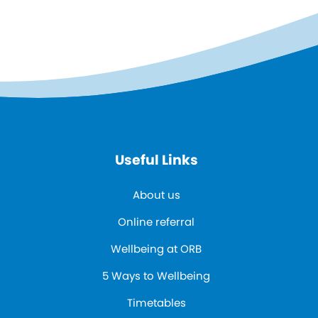
Useful Links
About us
Online referral
Wellbeing at ORB
5 Ways to Wellbeing
Timetables