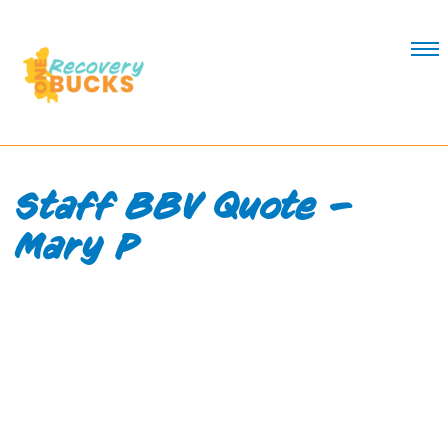
Skip
to
Content
Staff BBV Quote –
Mary P