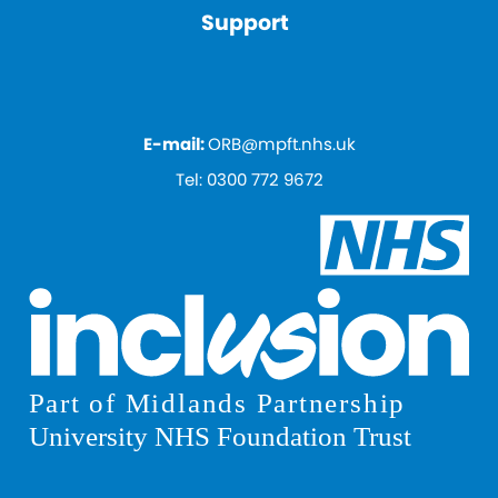
Support
E-mail:
ORB@mpft.nhs.uk
Tel:
0300 772 9672