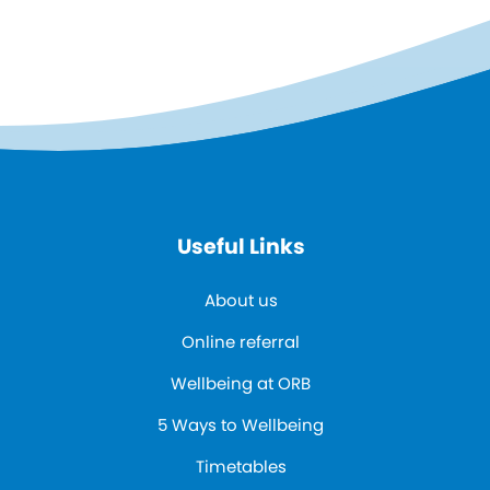
Useful Links
About us
Online referral
Wellbeing at ORB
5 Ways to Wellbeing
Timetables