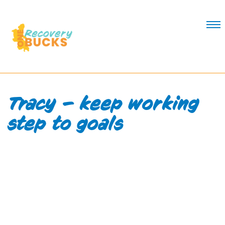
Skip
to
Content
Tracy – keep working
step to goals