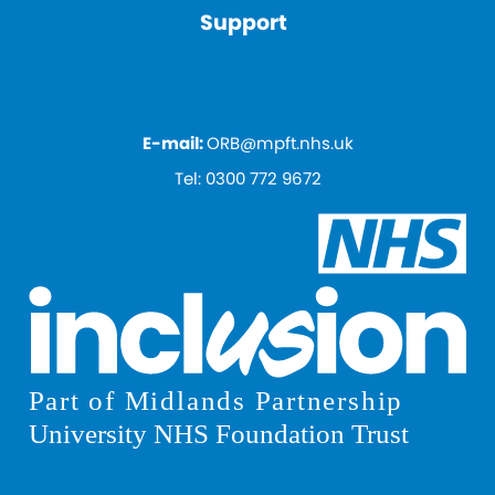
Support
E-mail:
ORB@mpft.nhs.uk
Tel:
0300 772 9672