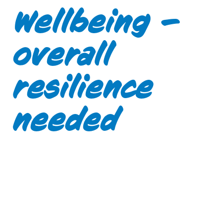
Wellbeing –
overall
resilience
needed