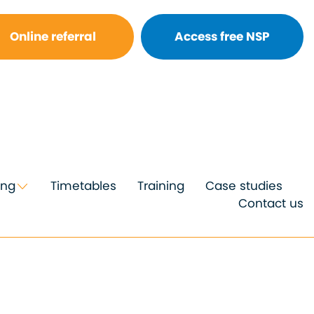
Online referral
Access free NSP
ing
Timetables
Training
Case studies
Contact us