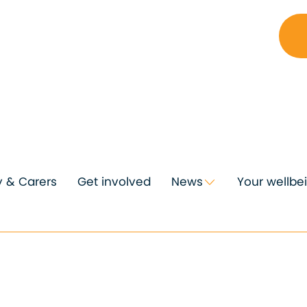
y & Carers
Get involved
News
Your wellbe