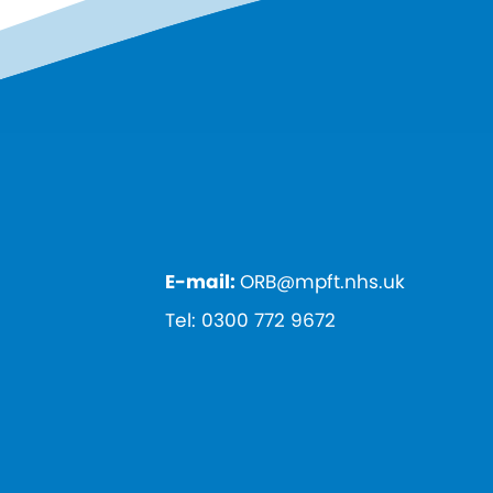
E-mail:
ORB@mpft.nhs.uk
Tel:
0300 772 9672