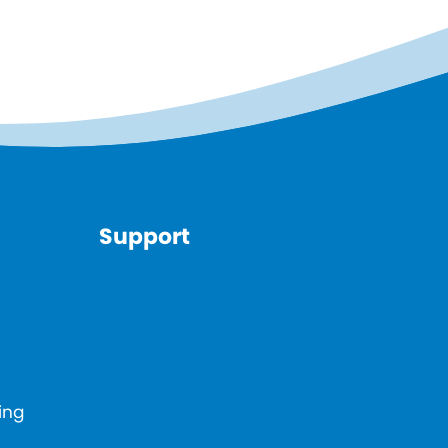
Support
ing