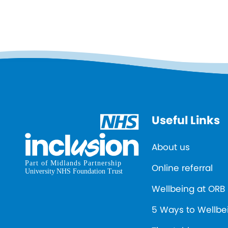
Useful Links
About us
Online referral
Wellbeing at ORB
5 Ways to Wellbe