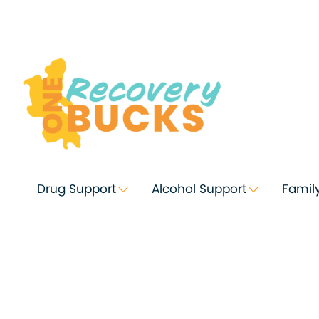
Skip
to
Content
Drug Support
Alcohol Support
Famil